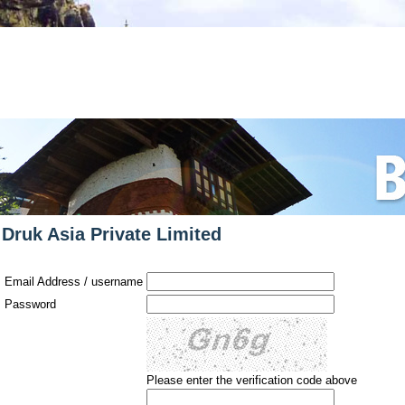
Have a question about t
Druk Asia Private Limited
Email Address / username
Password
Please enter the verification code above