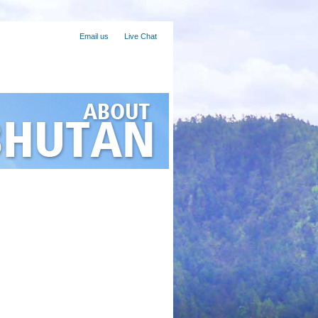
ravelling to Bhutan?
Email us
Live Chat