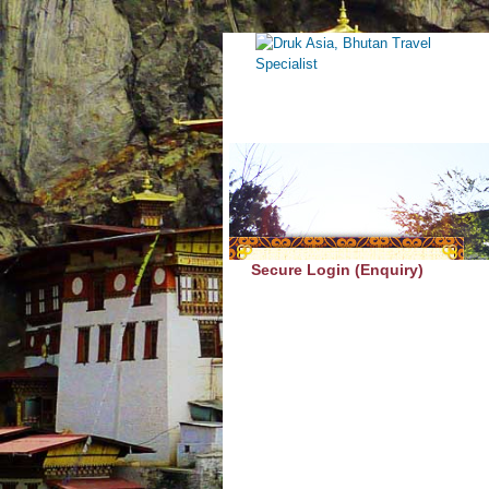
Secure Login (Enquiry)